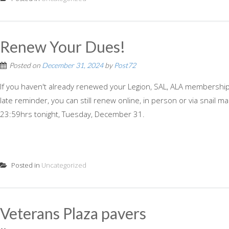
Renew Your Dues!
Posted on
December 31, 2024
by
Post72
If you haven't already renewed your Legion, SAL, ALA membership, h
late reminder, you can still renew online, in person or via snail
23:59hrs tonight, Tuesday, December 31.
Posted in
Uncategorized
Veterans Plaza pavers