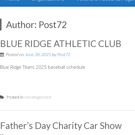
Author:
Post72
BLUE RIDGE ATHLETIC CLUB
Posted on
June 28, 2025
by
Post72
Blue Ridge Titans 2025 baseball schedule
Posted in
Uncategorized
Father’s Day Charity Car Show