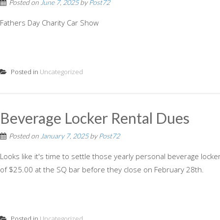
Posted on
June 7, 2025
by
Post72
Fathers Day Charity Car Show
Posted in
Uncategorized
Beverage Locker Rental Dues
Posted on
January 7, 2025
by
Post72
Looks like it's time to settle those yearly personal beverage lock
of $25.00 at the SQ bar before they close on February 28th.
Posted in
Uncategorized