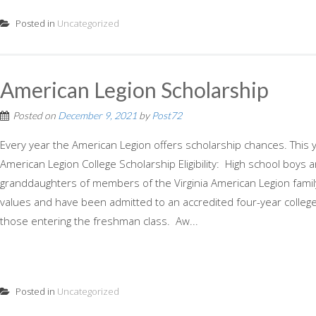
Posted in
Uncategorized
American Legion Scholarship
Posted on
December 9, 2021
by
Post72
Every year the American Legion offers scholarship chances. This y
American Legion College Scholarship Eligibility: High school boys 
granddaughters of members of the Virginia American Legion famil
values and have been admitted to an accredited four-year college 
those entering the freshman class. Aw...
Posted in
Uncategorized