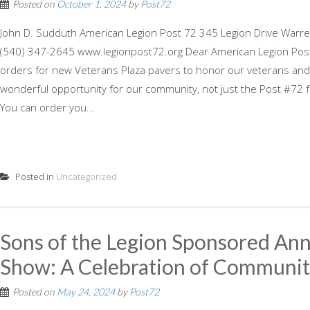
Posted on
October 1, 2024
by
Post72
John D. Sudduth American Legion Post 72 345 Legion Drive Warre
(540) 347-2645 www.legionpost72.org Dear American Legion Post
orders for new Veterans Plaza pavers to honor our veterans and r
wonderful opportunity for our community, not just the Post #72 fa
You can order you...
Posted in
Uncategorized
Sons of the Legion Sponsored Ann
Show: A Celebration of Community
Posted on
May 24, 2024
by
Post72