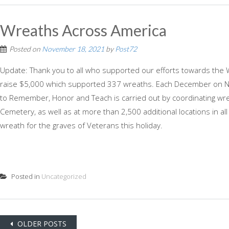
Wreaths Across America
Posted on
November 18, 2021
by
Post72
Update: Thank you to all who supported our efforts towards the
raise $5,000 which supported 337 wreaths. Each December on Na
to Remember, Honor and Teach is carried out by coordinating wrea
Cemetery, as well as at more than 2,500 additional locations in al
wreath for the graves of Veterans this holiday.
Posted in
Uncategorized
Posts
OLDER POSTS