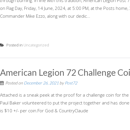
through burning. In line with this tradition, American Legion Post
on Flag Day, Friday, 14 June, 2024, at 5:00 PM, at the Posts home
Commander Mike Ezzo, along with our dedic...
Posted in
Uncategorized
American Legion 72 Challenge Co
Posted on
December 26, 2021
by
Post72
Attached is a sneak peek at the proof for a challenge coin for the
Paul Baker volunteered to put the project together and has don
is $10 +/- per coin.For God & CountryClaude