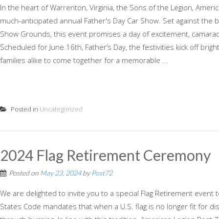
In the heart of Warrenton, Virginia, the Sons of the Legion, Ameri
much-anticipated annual Father's Day Car Show. Set against the
Show Grounds, this event promises a day of excitement, camarader
Scheduled for June 16th, Father’s Day, the festivities kick off brigh
families alike to come together for a memorable ...
Posted in
Uncategorized
2024 Flag Retirement Ceremony
Posted on
May 23, 2024
by
Post72
We are delighted to invite you to a special Flag Retirement event
States Code mandates that when a U.S. flag is no longer fit for displ